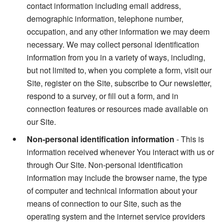
contact information including email address,
demographic information, telephone number,
occupation, and any other information we may deem
necessary. We may collect personal identification
information from you in a variety of ways, including,
but not limited to, when you complete a form, visit our
Site, register on the Site, subscribe to Our newsletter,
respond to a survey, or fill out a form, and in
connection features or resources made available on
our Site.
Non-personal identification information
- This is
information received whenever You interact with us or
through Our Site. Non-personal identification
information may include the browser name, the type
of computer and technical information about your
means of connection to our Site, such as the
operating system and the internet service providers