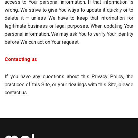
access to Your personal information. If that information is
wrong, We strive to give You ways to update it quickly or to
delete it – unless We have to keep that information for
legitimate business or legal purposes. When updating Your
personal information, We may ask You to verify Your identity
before We can act on Your request.
Contacting us
If you have any questions about this Privacy Policy, the
practices of this Site, or your dealings with this Site, please
contact us.