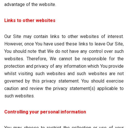
advantage of the website.
Links to other websites
Our Site may contain links to other websites of interest.
However, once You have used these links to leave Our Site,
You should note that We do not have any control over such
websites. Therefore, We cannot be responsible for the
protection and privacy of any information which You provide
whilst visiting such websites and such websites are not
governed by this privacy statement. You should exercise
caution and review the privacy statement(s) applicable to
such websites.
Controlling your personal information
You may choose to restrict the collection or use of your