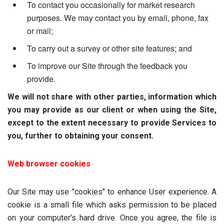
To contact you occasionally for market research
purposes. We may contact you by email, phone, fax
or mail;
To carry out a survey or other site features; and
To improve our Site through the feedback you
provide.
We will not share with other parties, information which
you may provide as our client or when using the Site,
except to the extent necessary to provide Services to
you, further to obtaining your consent.
Web browser cookies
Our Site may use "cookies" to enhance User experience. A
cookie is a small file which asks permission to be placed
on your computer's hard drive. Once you agree, the file is