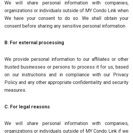
We will share personal information with companies,
organizations or individuals outside of MY Condo Link when
We have your consent to do so. We shall obtain your
consent before sharing any sensitive personal information
B. For external processing
We provide personal information to our affiliates or other
trusted businesses or persons to process it for us, based
on our instructions and in compliance with our Privacy
Policy and any other appropriate confidentiality and security
measures.
C. For legal reasons
We will share personal information with companies,
organizations or individuals outside of MY Condo Link if we