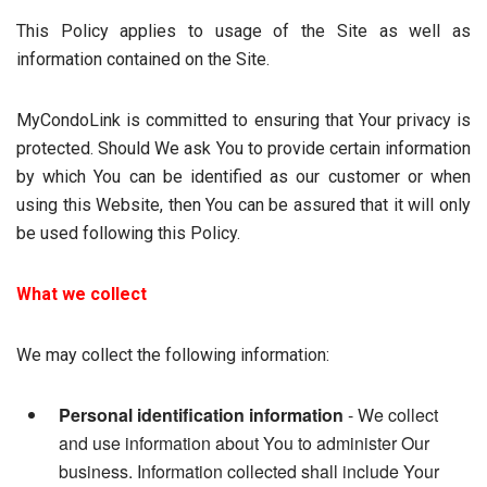
This Policy applies to usage of the Site as well as
information contained on the Site.
MyCondoLink is committed to ensuring that Your privacy is
protected. Should We ask You to provide certain information
by which You can be identified as our customer or when
using this Website, then You can be assured that it will only
be used following this Policy.
What we collect
We may collect the following information:
Personal identification information
- We collect
and use information about You to administer Our
business. Information collected shall include Your