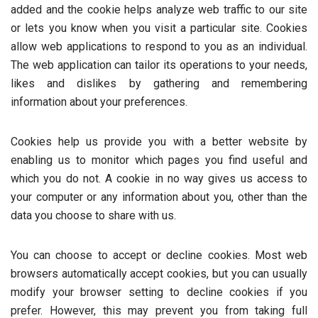
added and the cookie helps analyze web traffic to our site
or lets you know when you visit a particular site. Cookies
allow web applications to respond to you as an individual.
The web application can tailor its operations to your needs,
likes and dislikes by gathering and remembering
information about your preferences.
Cookies help us provide you with a better website by
enabling us to monitor which pages you find useful and
which you do not. A cookie in no way gives us access to
your computer or any information about you, other than the
data you choose to share with us.
You can choose to accept or decline cookies. Most web
browsers automatically accept cookies, but you can usually
modify your browser setting to decline cookies if you
prefer. However, this may prevent you from taking full