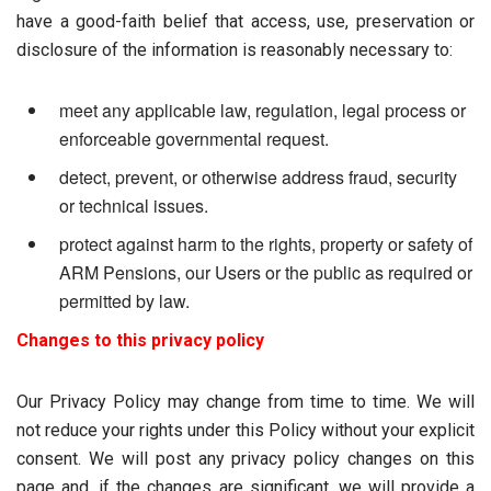
have a good-faith belief that access, use, preservation or
disclosure of the information is reasonably necessary to:
meet any applicable law, regulation, legal process or
enforceable governmental request.
detect, prevent, or otherwise address fraud, security
or technical issues.
protect against harm to the rights, property or safety of
ARM Pensions, our Users or the public as required or
permitted by law.
Changes to this privacy policy
Our Privacy Policy may change from time to time. We will
not reduce your rights under this Policy without your explicit
consent. We will post any privacy policy changes on this
page and, if the changes are significant, we will provide a