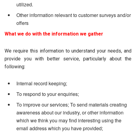
utilized.
Other information relevant to customer surveys and/or
offers
What we do with the information we gather
We require this information to understand your needs, and
provide you with better service, particularly about the
following:
Internal record keeping;
To respond to your enquiries;
To improve our services; To send materials creating
awareness about our industry, or other information
which we think you may find interesting using the
email address which you have provided;