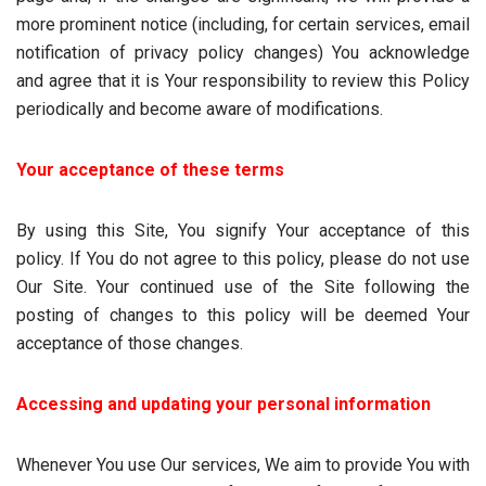
more prominent notice (including, for certain services, email
notification of privacy policy changes) You acknowledge
and agree that it is Your responsibility to review this Policy
periodically and become aware of modifications.
Your acceptance of these terms
By using this Site, You signify Your acceptance of this
policy. If You do not agree to this policy, please do not use
Our Site. Your continued use of the Site following the
posting of changes to this policy will be deemed Your
acceptance of those changes.
Accessing and updating your personal information
Whenever You use Our services, We aim to provide You with