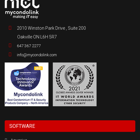
2010 Winston Park Drive , Suite 200
Oakville ON L6H 5R7
647 367 2277
info@mycondolink.com
SOFTWARE