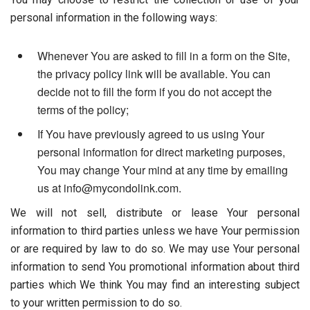
personal information in the following ways:
Whenever You are asked to fill in a form on the Site,
the privacy policy link will be available. You can
decide not to fill the form if you do not accept the
terms of the policy;
If You have previously agreed to us using Your
personal information for direct marketing purposes,
You may change Your mind at any time by emailing
us at info@mycondolink.com.
We will not sell, distribute or lease Your personal
information to third parties unless we have Your permission
or are required by law to do so. We may use Your personal
information to send You promotional information about third
parties which We think You may find an interesting subject
to your written permission to do so.