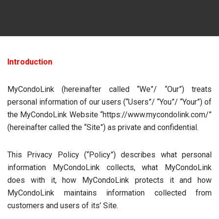
Introduction
MyCondoLink (hereinafter called “We”/ “Our”) treats
personal information of our users (“Users”/ “You”/ “Your”) of
the MyCondoLink Website “https://www.mycondolink.com/”
(hereinafter called the “Site”) as private and confidential.
This Privacy Policy (“Policy”) describes what personal
information MyCondoLink collects, what MyCondoLink
does with it, how MyCondoLink protects it and how
MyCondoLink maintains information collected from
customers and users of its’ Site.