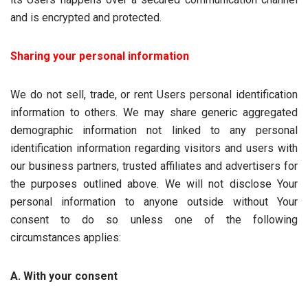
and is encrypted and protected.
Sharing your personal information
We do not sell, trade, or rent Users personal identification
information to others. We may share generic aggregated
demographic information not linked to any personal
identification information regarding visitors and users with
our business partners, trusted affiliates and advertisers for
the purposes outlined above. We will not disclose Your
personal information to anyone outside without Your
consent to do so unless one of the following
circumstances applies:
A. With your consent