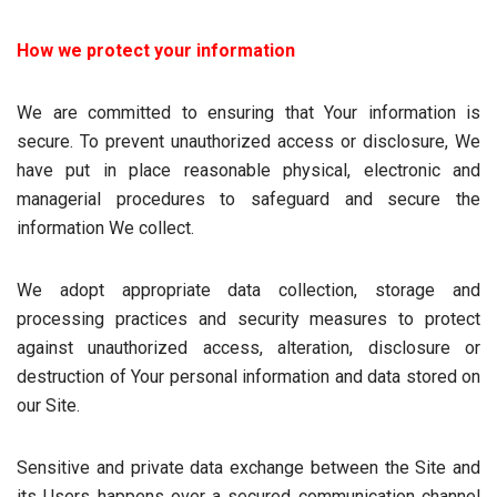
How we protect your information
We are committed to ensuring that Your information is
secure. To prevent unauthorized access or disclosure, We
have put in place reasonable physical, electronic and
managerial procedures to safeguard and secure the
information We collect.
We adopt appropriate data collection, storage and
processing practices and security measures to protect
against unauthorized access, alteration, disclosure or
destruction of Your personal information and data stored on
our Site.
Sensitive and private data exchange between the Site and
its Users happens over a secured communication channel