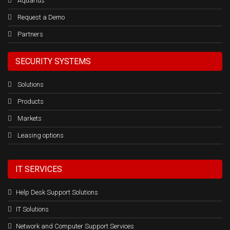
Aquarius
Request a Demo
Partners
SECURITY SYSTEMS
Solutions
Products
Markets
Leasing options
IT SERVICES
Help Desk Support Solutions
IT Solutions
Network and Computer Support Services