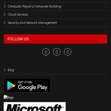
Computer Repairs/Computer Building
Cloud Services
Security And Network Management
FOLLOW US
Blog