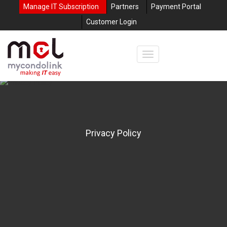
Manage IT Subscription
Partners
Payment Portal
Customer Login
Privacy Policy